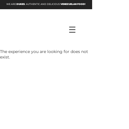
WE ARE
DUKES
. AUTHENTIC AND DELICIOUS
VENEZUELAN FOOD!
The experience you are looking for does not
exist.
DINE IN
CALL US NOW
☎ (346) 307-7608
Hours
Monday - Sunday