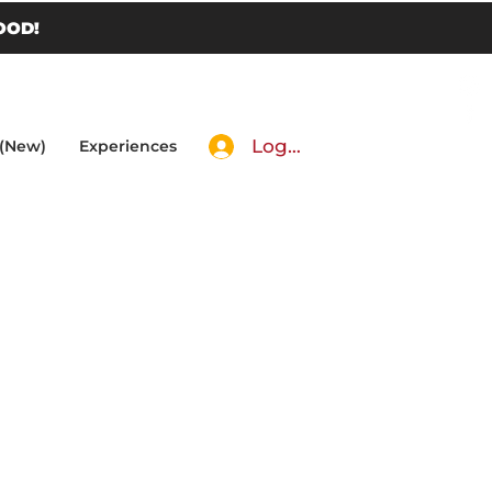
OOD!
Log In
 (New)
Experiences
eese,