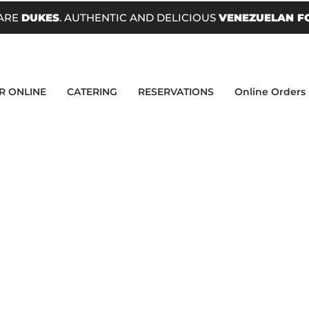
ARE
DUKES
. AUTHENTIC AND DELICIOUS
VENEZUELAN F
R ONLINE
CATERING
RESERVATIONS
Online Orders
uct
IT BABY!</p><p>Choose between Fresco Ch
se or Guayanes Cheese!</p>