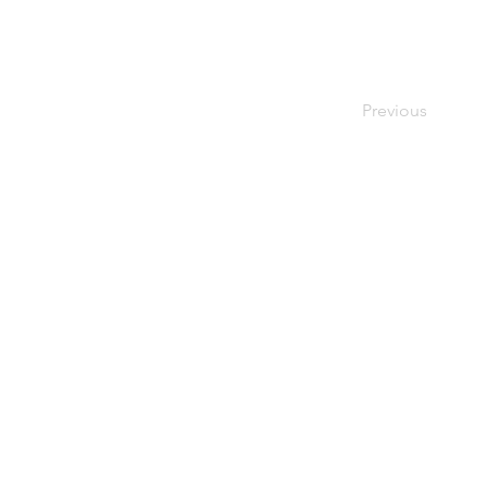
Just Cheese
Previous