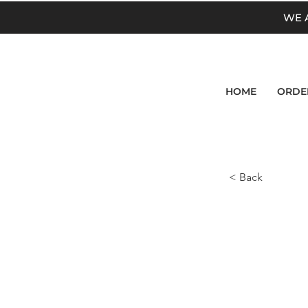
WE 
HOME
ORDE
< Back
Prod
<p>CHEESE 
Gouda Chee