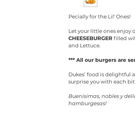
Pecially for the Lil' Ones!
Let your little ones enjoy
CHEESEBURGER
filled w
and Lettuce.
*** All our burgers are 
Dukes’ food is delightful a
surprise you with each bit
Buenísimas, nobles y delic
hamburgesas!