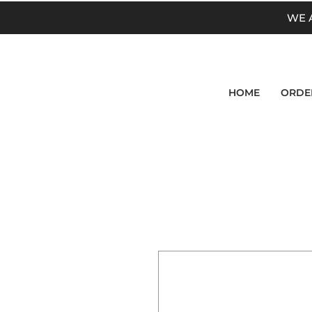
WE 
HOME
ORDE