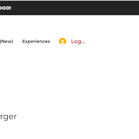
OOD!
Log In
 (New)
Experiences
rger