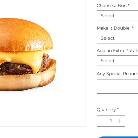
Choose a Bun
*
Select
Make it Double!
*
Select
Add an Extra Pota
Select
Any Special Reques
Quantity
*