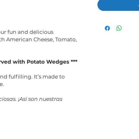
 our fun and delicious
ith American Cheese, Tomato,
served with Potato Wedges ***
nd fulfilling. It’s made to
e.
iosas. ¡Así son nuestras