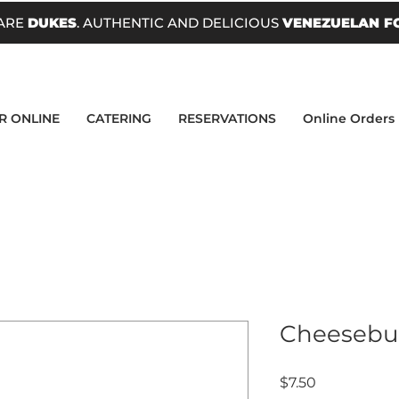
ARE
DUKES
. AUTHENTIC AND DELICIOUS
VENEZUELAN F
R ONLINE
CATERING
RESERVATIONS
Online Orders
Cheesebu
Price
$7.50