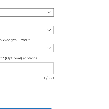
to Wedges Order
*
t? (Optional) (optional)
0/500