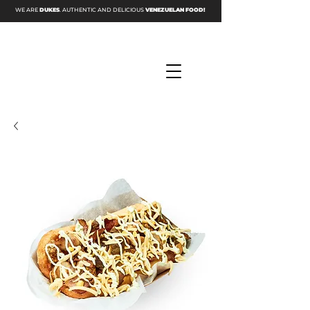
WE ARE
DUKES
. AUTHENTIC AND DELICIOUS
VENEZUELAN FOOD!