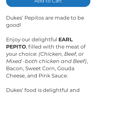
Add to Cart
Dukes’ Pepitos are made to be
good!
Enjoy our delightful
EARL
PEPITO
, filled with the meat of
your choice:
(Chicken, Beef, or
Mixed -both chicken and Beef)
,
Bacon, Sweet Corn, Gouda
Cheese, and Pink Sauce.
Dukes’ food is delightful and
fulfilling. It’s made to surprise
you with each bite.
Sabrosos, nobles y ¡bien
rellenos! ¡Así son nuestros
Pepitos!