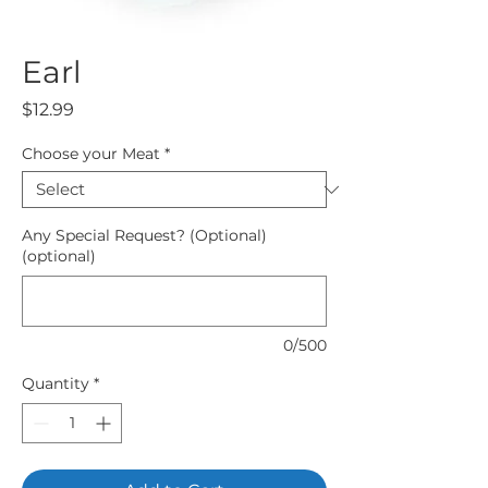
Earl
Price
$12.99
Choose your Meat
*
Any Special Request? (Optional)
(optional)
0/500
Quantity
*