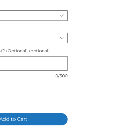
*
t? (Optional) (optional)
0/500
Add to Cart