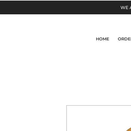
WE 
HOME
ORDE