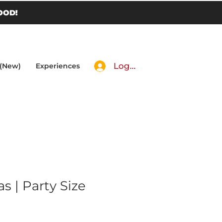
OOD!
Log In
 (New)
Experiences
 | Party Size