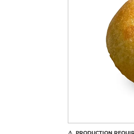
⚠️ PRODUCTION REQUIRE