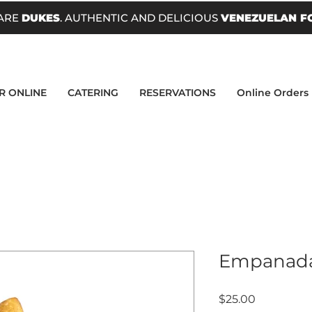
ARE
DUKES
. AUTHENTIC AND DELICIOUS
VENEZUELAN F
R ONLINE
CATERING
RESERVATIONS
Online Orders
Empanadas
Price
$25.00