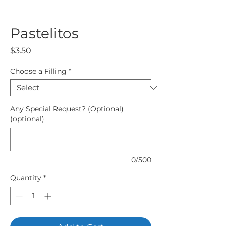
Pastelitos
Price
$3.50
Choose a Filling
*
Any Special Request? (Optional)
(optional)
0/500
Quantity
*