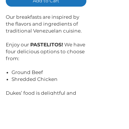
Add to Cart
Our breakfasts are inspired by
the flavors and ingredients of
traditional Venezuelan cuisine.
Enjoy our
PASTELITOS!
We have
four delicious options to choose
from:
Ground Beef
Shredded Chicken
Dukes’ food is delightful and
fulfilling. It’s made to surprise
you with each bite.
Auténticos, tradicionales,
nobles y deliciosos. ¡Así son