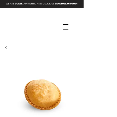
WE ARE
DUKES
. AUTHENTIC AND DELICIOUS
VENEZUELAN FOOD!